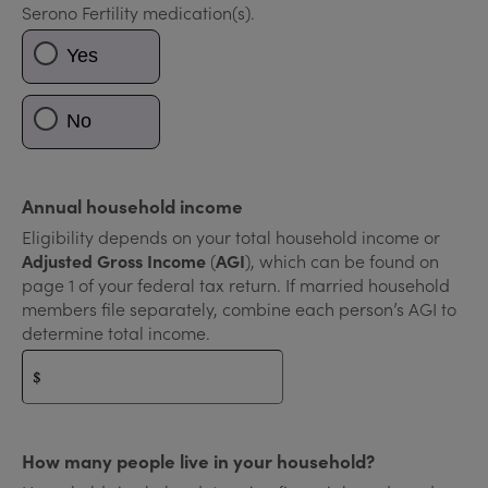
Serono Fertility medication(s).
Yes
No
Annual household income
Eligibility depends on your total household income or
Adjusted Gross Income
(
AGI
), which can be found on
page 1 of your federal tax return. If married household
members file separately, combine each person’s AGI to
determine total income.
$
How many people live in your household?