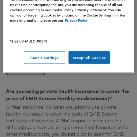
To qualify for an EMD Serono Fertility medication
By clicking or navigating the site, you are accepting the use of all our
savings program, you must be at least 18 years of age.
cookies according to our Cookie Policy / Privacy Statement. You can
opt-out of targeting cookies by clicking on the Cookie Settings link. For
more information, please see our
Privacy Policy
Are you or your spouse/partner active or retired
military?
12-22 US-MULO-00049
Yes
Cookie Settings
Accept All Cookies
No
Are you using private health insurance to cover the
price of EMD Serono Fertility medication(s)?
A “
Yes
” response indicates you plan to use private
health insurance to cover the costs of EMD Serono
Fertility medication(s). A “
No
” response indicates that
although you may be using private health insurance for
other medical costs, you do
not
plan to use it for EMD