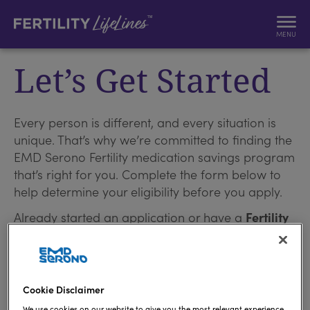
MENU
Let’s Get Started
Every person is different, and every situation is
unique. That’s why we’re committed to finding the
EMD Serono Fertility medication savings program
that’s right for you. Complete the form below to
help determine your eligibility before you apply.
Already started an application or have a
Fertility
™
LifeLines
account?
Log in
.
I confirm that I am 18 years of age or older.
Cookie Disclaimer
We use cookies on our website to give you the most relevant experience.