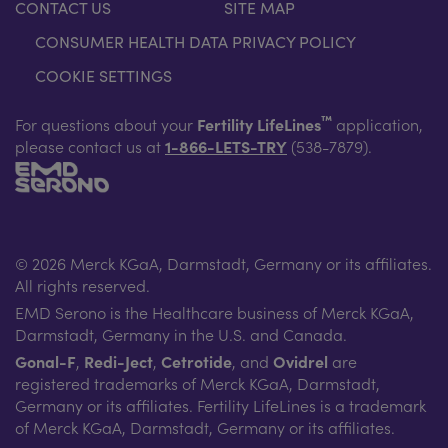
CONTACT US
SITE MAP
CONSUMER HEALTH DATA PRIVACY POLICY
COOKIE SETTINGS
™
For questions about your
Fertility LifeLines
application,
please contact us at
1-866-LETS-TRY
(538-7879).
© 2026 Merck KGaA, Darmstadt, Germany or its affiliates.
All rights reserved.
EMD Serono is the Healthcare business of Merck KGaA,
Darmstadt, Germany in the U.S. and Canada.
Gonal-F
,
Redi-Ject
,
Cetrotide
, and
Ovidrel
are
registered trademarks of Merck KGaA, Darmstadt,
Germany or its affiliates. Fertility LifeLines is a trademark
of Merck KGaA, Darmstadt, Germany or its affiliates.