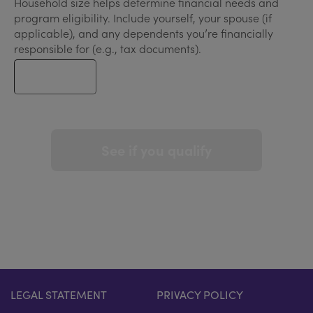
Household size helps determine financial needs and
program eligibility. Include yourself, your spouse (if
applicable), and any dependents you’re financially
responsible for (e.g., tax documents).
See if you qualify
LEGAL STATEMENT
PRIVACY POLICY